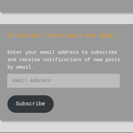
Follow our latest posts via Email
Enter your email address to subscribe
and receive notifications of new posts
by email.
Email
Address
Subscribe