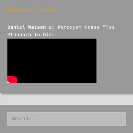
Featured video
Daniel Watson
at Paroxysm Press "Too
Stubborn To Die"
Search
for: