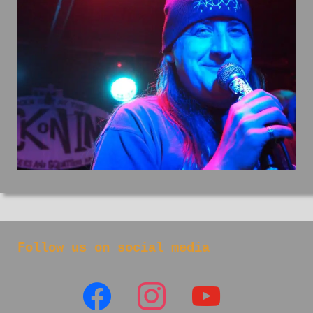
Follow us on social media
facebook
instagram
youtube