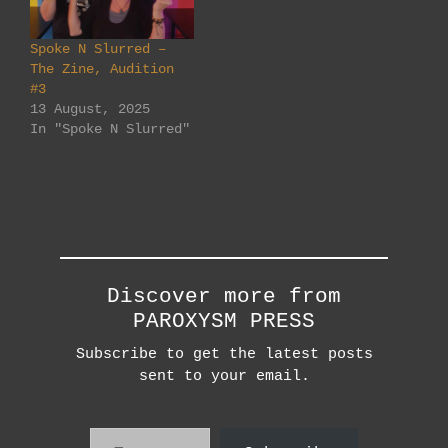
Spoke N Slurred –
The Zine, Audition
#3
13 August, 2025
In "Spoke N Slurred"
Discover more from
PAROXYSM PRESS
Subscribe to get the latest posts
sent to your email.
Type your email…