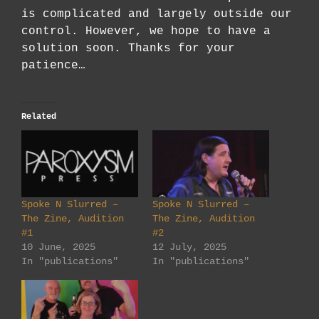
is complicated and largely outside our
control. However, we hope to have a
solution soon. Thanks for your
patience…
Related
Spoke N Slurred –
Spoke N Slurred –
The Zine, Audition
The Zine, Audition
#1
#2
10 June, 2025
12 July, 2025
In "publications"
In "publications"