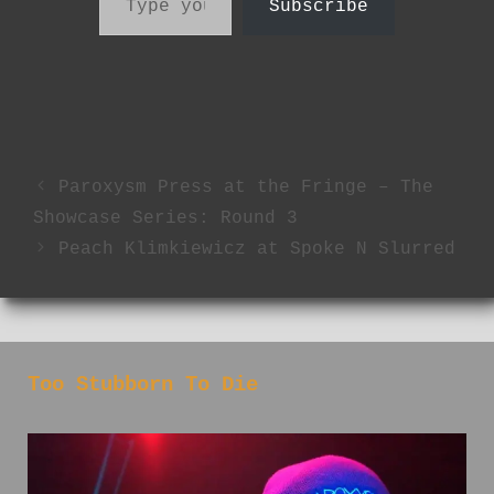
Subscribe
Paroxysm Press at the Fringe – The
Showcase Series: Round 3
Peach Klimkiewicz at Spoke N Slurred
Too Stubborn To Die