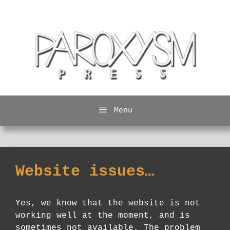
Skip
to
content
Menu
Website issues…
Yes, we know that the website is not
working well at the moment, and is
sometimes not available. The problem