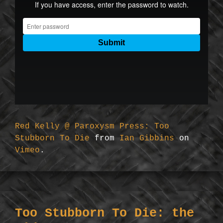
Red Kelly @ Paroxysm Press: Too
Stubborn To Die
from
Ian Gibbins
on
Vimeo
.
Too Stubborn To Die: the