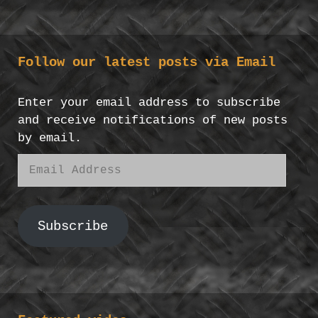
Follow our latest posts via Email
Enter your email address to subscribe
and receive notifications of new posts
by email.
Email
Address
Subscribe