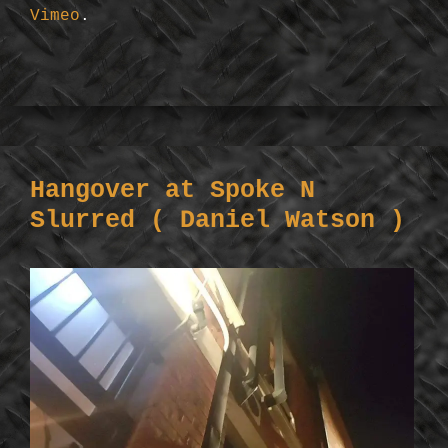
Vimeo
.
Hangover at Spoke N
Slurred ( Daniel Watson )