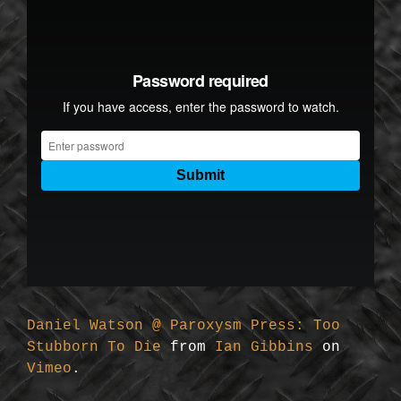
Daniel Watson @ Paroxysm Press: Too
Stubborn To Die
from
Ian Gibbins
on
Vimeo
.