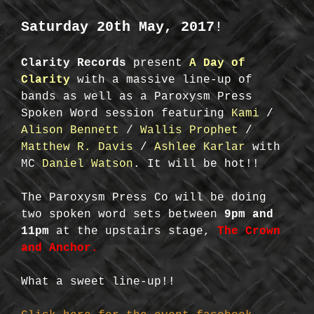
Saturday 20th May, 2017
!
Clarity Records
present
A Day of
Clarity
with a massive line-up of
bands as well as a Paroxysm Press
Spoken Word session featuring
Kami
/
Alison Bennett
/
Wallis Prophet
/
Matthew R. Davis
/
Ashlee Karlar
with
MC
Daniel Watson
. It will be hot!!
The Paroxysm Press Co will be doing
two spoken word sets between
9pm and
11pm
at the upstairs stage,
The Crown
and Anchor.
What a sweet line-up!!