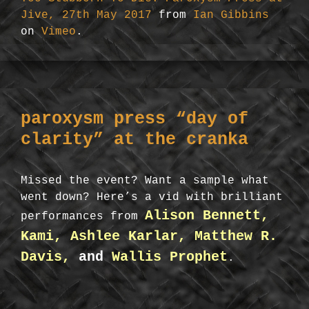
Jive, 27th May 2017
from
Ian Gibbins
on
Vimeo
.
paroxysm press “day of
clarity” at the cranka
Missed the event? Want a sample what
went down? Here’s a vid with brilliant
Alison Bennett,
performances from
Kami, Ashlee Karlar, Matthew R.
Davis,
and
Wallis Prophet
.