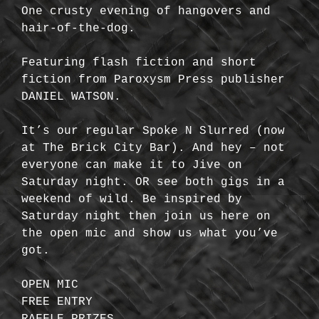
One crusty evening of hangovers and
hair-of-the-dog.
Featuring flash fiction and short
fiction from Paroxysm Press publisher
DANIEL WATSON.
It’s our regular Spoke N Slurred (now
at The Brick City Bar). And hey – not
everyone can make it to Jive on
Saturday night. OR see both gigs in a
weekend of wild. Be inspired by
Saturday night then join us here on
the open mic and show us what you’ve
got.
OPEN MIC
FREE ENTRY