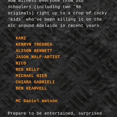
Now witness everyone from old
schoolers (including two ’98
originals) right up to a crop of cocky
‘kids’ who’ve been killing it on the
mic around Adelaide in recent years.
KAMI
KERRYN TREDREA
ALISON BENNETT
JASON HALF-ARTIST
NICO
RED KELLY
MICHAEL HIER
CHIARA GABRIELI
BEN KEARVELL
MC Daniel Watson
Prepare to be entertained, surprised