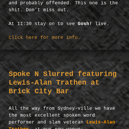
and probably offended. This one is the
shit. Don’t miss out.
At 11:30 stay on to see
Gosh!
live.
Click here for more info.
Spoke N Slurred featuring
Lewis-Alan Trathen at
Brick City Bar
All the way from Sydney-ville we have
the most excellent spoken word
performer and slam veteran
Lewis-Alan