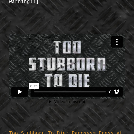
warning!!]
Too Stubborn To Die: Paroxysm Press at