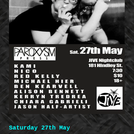
Saturday 27th May