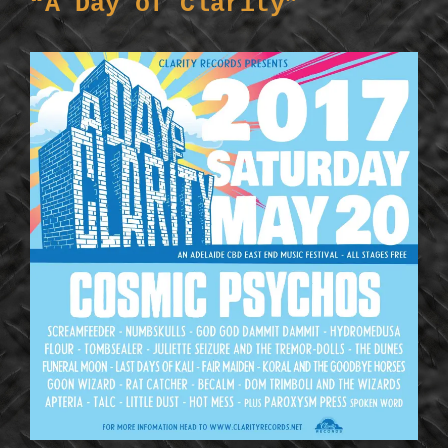
“A Day of Clarity”