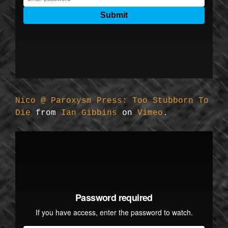
Nico @ Paroxysm Press: Too Stubborn To
Die
from
Ian Gibbins
on
Vimeo
.