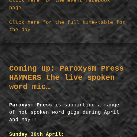
Click here for the event facebook
page.
Click here for the full time-table for
the day.
Coming up: Paroxysm Press
HAMMERS the live spoken
word mic…
Paroxysm Press
is supporting a range
of hot spoken word gigs during April
and May!!
Sunday 30th April: