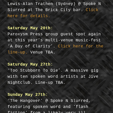
Lewis-Alan Trathen (Sydney) @ Spoke N
Slurred at The Brick City bar.
Click
here for details.
Saturday May 20th:
Paroxysm Press group guest spot again
at this year’s multi-venue music-fest
‘A Day of Clarity’.
Click here for the
line-up.
Venue TBA.
Saturday May 27th:
‘Too Stubborn To Die’. A massive gig
with ten spoken word artists at Jive
Nightclub. Line-up TBA.
Sunday May 27th:
‘The Hangover’ @ Spoke N Slurred,
featuring spoken word and ‘flash
fiction’ from a likely very ill