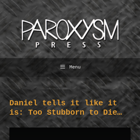
Skip
to
content
Menu
Daniel tells it like it
is: Too Stubborn to Die…