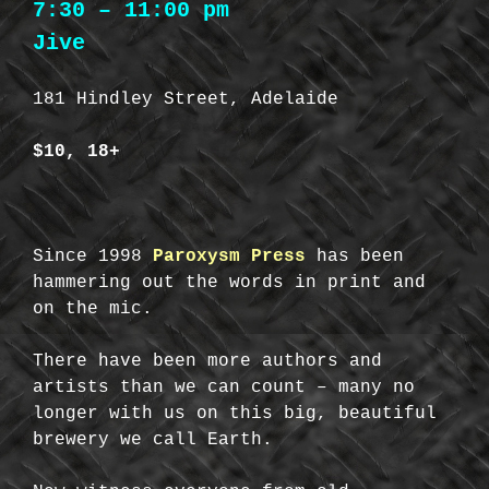
7:30 – 11:00 pm
Jive
181 Hindley Street, Adelaide
$10, 18+
Since 1998
Paroxysm Press
has been
hammering out the words in print and
on the mic.
There have been more authors and
artists than we can count – many no
longer with us on this big, beautiful
brewery we call Earth.