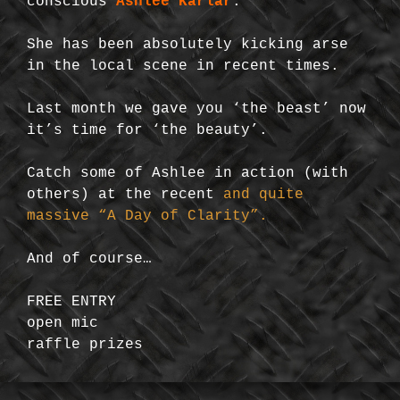
conscious
Ashlee Karlar
.
She has been absolutely kicking arse
in the local scene in recent times.
Last month we gave you ‘the beast’ now
it’s time for ‘the beauty’.
Catch some of Ashlee in action (with
others) at the recent
and quite
massive “A Day of Clarity”.
And of course…
FREE ENTRY
open mic
raffle prizes