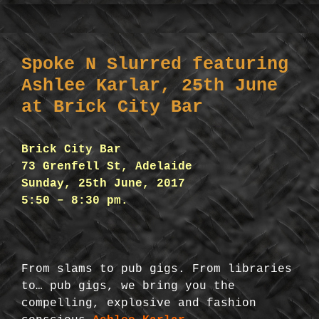
Spoke N Slurred featuring
Ashlee Karlar, 25th June
at Brick City Bar
Brick City Bar
73 Grenfell St, Adelaide
Sunday, 25th June, 2017
5:50 – 8:30 pm.
From slams to pub gigs. From libraries
to… pub gigs, we bring you the
compelling, explosive and fashion