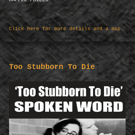
RAFFLE PRIZES
Click here for more details and a map.
Too Stubborn To Die