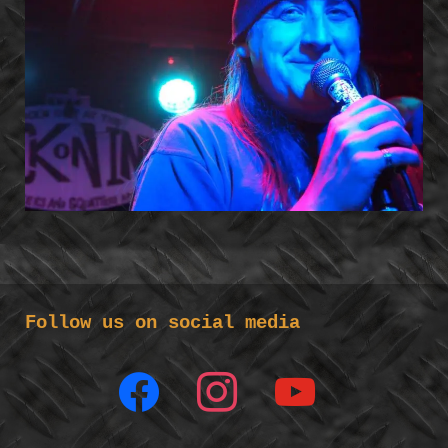
Follow us on social media
facebook
instagram
youtube