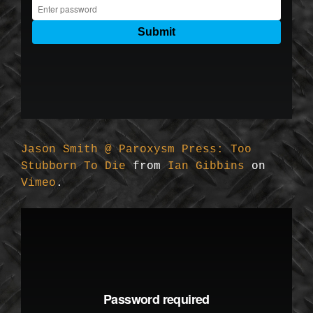
Jason Smith @ Paroxysm Press: Too
Stubborn To Die
from
Ian Gibbins
on
Vimeo
.