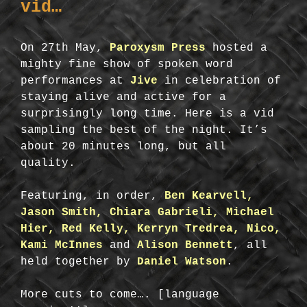
vid…
On 27th May,
Paroxysm Press
hosted a
mighty fine show of spoken word
performances at
Jive
in celebration of
staying alive and active for a
surprisingly long time. Here is a vid
sampling the best of the night. It’s
about 20 minutes long, but all
quality.
Featuring, in order,
Ben Kearvell,
Jason Smith, Chiara Gabrieli, Michael
Hier, Red Kelly, Kerryn Tredrea, Nico,
Kami McInnes
and
Alison Bennett
, all
held together by
Daniel Watson
.
More cuts to come…. [language