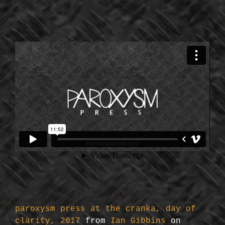
paroxysm press at the cranka, day of
clarity, 2017
from
Ian Gibbins
on