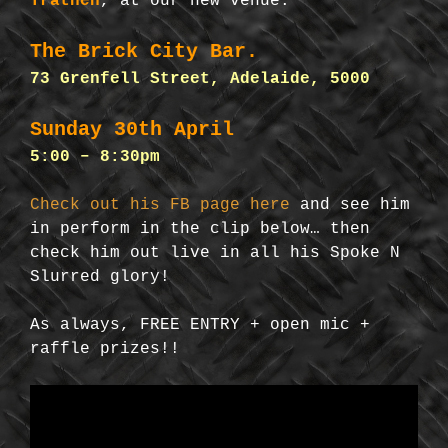
Trathen
, at our new venue:
The Brick City Bar.
73 Grenfell Street, Adelaide, 5000
Sunday 30th April
5:00 – 8:30pm
Check out his FB page here
and see him
in perform in the clip below… then
check him out live in all his Spoke N
Slurred glory!
As always, FREE ENTRY + open mic +
raffle prizes!!