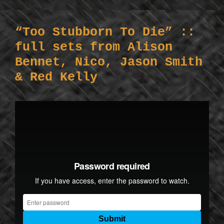
“Too Stubborn To Die” ::
full sets from Alison
Bennet, Nico, Jason Smith
& Red Kelly