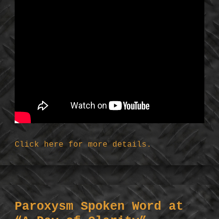
Click here for more details.
Paroxysm Spoken Word at