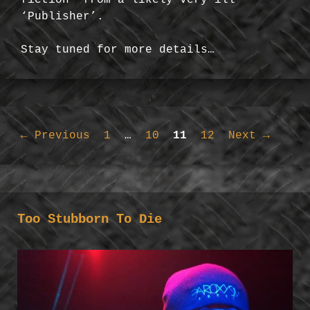
‘Publisher’.
Stay tuned for more details…
Page
Page
Page
Page
←
Previous
1
…
10
11
12
Next
→
Too Stubborn To Die