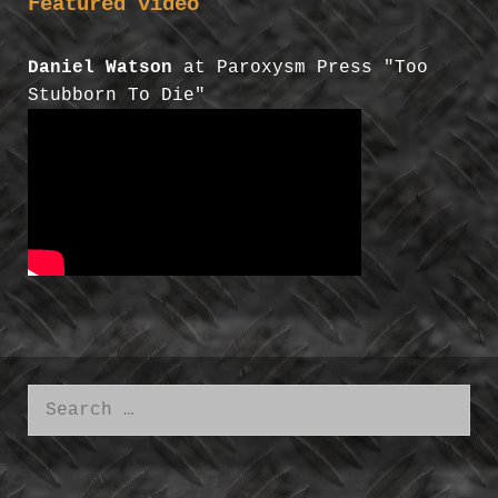
Featured video
Daniel Watson
at Paroxysm Press "Too
Stubborn To Die"
Search
for: