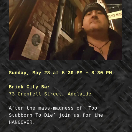
Sunday, May 28 at 5:30 PM – 8:30 PM
Brick City Bar
73 Grenfell Street, Adelaide
After the mass-madness of ‘Too
Stubborn To Die’ join us for the
HANGOVER.