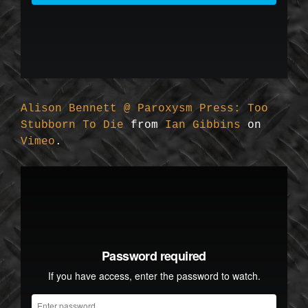
Alison Bennett @ Paroxysm Press: Too
Stubborn To Die
from
Ian Gibbins
on
Vimeo
.