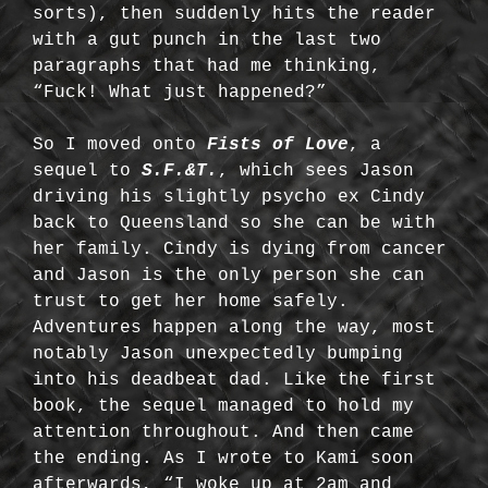
sorts), then suddenly hits the reader
with a gut punch in the last two
paragraphs that had me thinking,
“Fuck! What just happened?”
So I moved onto
Fists of Love
, a
sequel to
S.F.&T.
, which sees Jason
driving his slightly psycho ex Cindy
back to Queensland so she can be with
her family. Cindy is dying from cancer
and Jason is the only person she can
trust to get her home safely.
Adventures happen along the way, most
notably Jason unexpectedly bumping
into his deadbeat dad. Like the first
book, the sequel managed to hold my
attention throughout. And then came
the ending. As I wrote to Kami soon
afterwards, “I woke up at 2am and