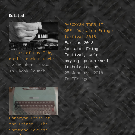
Related
PAROXYSM TOPS IT
OFF! Adelaide Fringe
festival 2018
For the 2018
Adelaide Fringe
“Fists of Love” by
Festival, we're
Kami – Book Launch!!
paying spoken word
22 October, 2024
tribute to the
In "book launch"
things that matter
25 January, 2018
to you. Making a
In "Fringe"
very Paroxysm list
of the top 12 (or
so) we have gathered
a stellar line up of
Australian talent to
interpret the...
Paroxysm Press at
Sunday 18/2 TOP
the Fringe – The
NOVELS OF ALL TIME
Showcase Series:
Sunday…