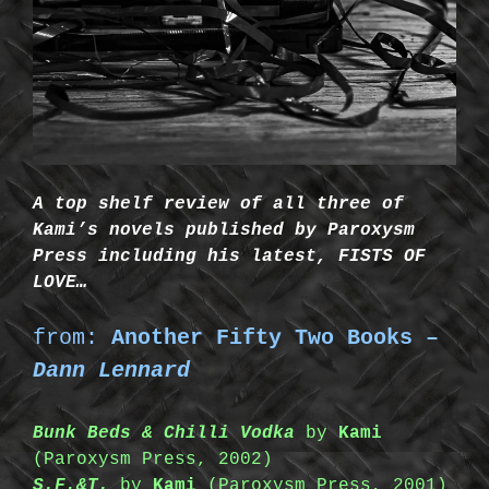
A top shelf review of all three of
Kami’s novels published by Paroxysm
Press including his latest, FISTS OF
LOVE…
from:
Another Fifty Two Books –
Dann Lennard
Bunk Beds & Chilli Vodka
by
Kami
(Paroxysm Press, 2002)
S.F.&T.
by
Kami
(Paroxysm Press, 2001)