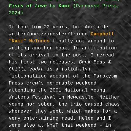
Fists of Love
by
Kami
(Paroxysm Press,
2024)
It took him 22 years, but Adelaide
writer/poet/zinester/friend
Campbell
“Kami” McInnes
finally got around to
writing another book. In anticipation
of its arrival in the post, I reread
his first two releases.
Bunk Beds &
Chilli Vodka
is a (slightly)
fictionalized account of the Paroxysm
Press crew’s memorable weekend
attending the 2001 National Young
Writers Festival in Newcastle. Neither
young nor sober, the trio caused chaos
wherever they went, which makes for a
very entertaining read. Helen and I
were also at NYWF that weekend – in