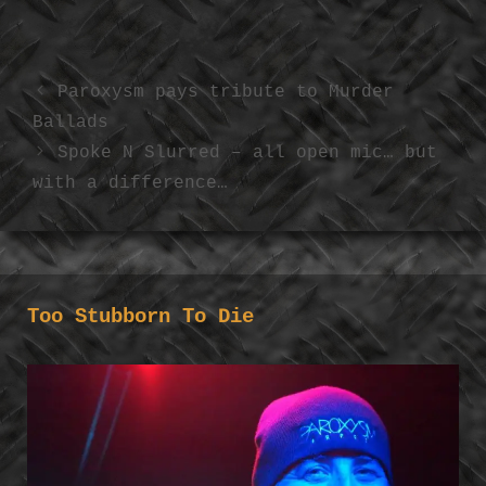
Paroxysm pays tribute to Murder
Ballads
Spoke N Slurred – all open mic… but
with a difference…
Too Stubborn To Die