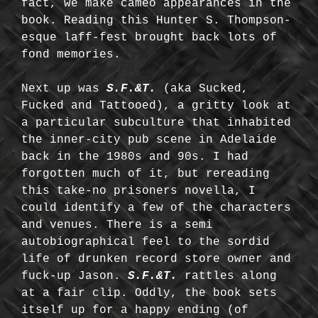
fact, we make cameo appearances in the
book. Reading this Hunter S. Thompson-
esque laff-fest brought back lots of
fond memories.
Next up was
S.F.&T.
(aka Sucked,
Fucked and Tattooed), a gritty look at
a particular subculture that inhabited
the inner-city pub scene in Adelaide
back in the 1980s and 90s. I had
forgotten much of it, but rereading
this take-no prisoners novella, I
could identify a few of the characters
and venues. There is a semi
autobiographical feel to the sordid
life of drunken record store owner and
fuck-up Jason.
S.F.&T.
rattles along
at a fair clip. Oddly, the book sets
itself up for a happy ending (of