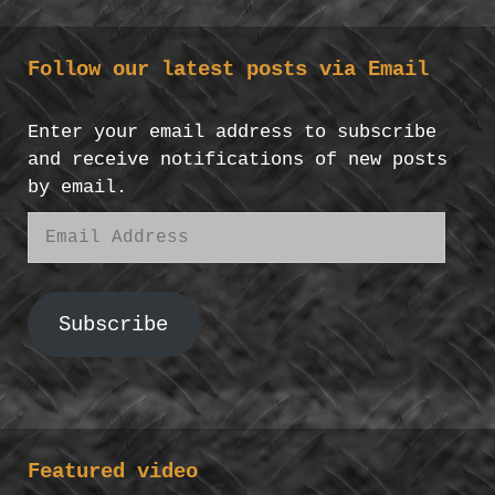
Follow our latest posts via Email
Enter your email address to subscribe
and receive notifications of new posts
by email.
Email
Address
Subscribe
Featured video