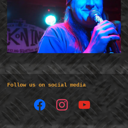
Follow us on social media
facebook
instagram
youtube