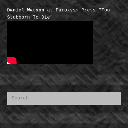
Daniel Watson
at Paroxysm Press "Too
Stubborn To Die"
Search
for: