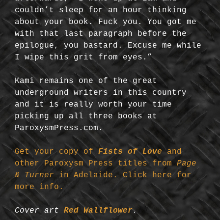
couldn’t sleep for an hour thinking
about your book. Fuck you. You got me
with that last paragraph before the
epilogue, you bastard. Excuse me while
I wipe this grit from eyes.”
Kami remains one of the great
underground writers in this country
and it is really worth your time
picking up all three books at
ParoxysmPress.com.
Get your copy of
Fists of Love
and
other Paroxysm Press titles from
Page
& Turner
in Adelaide. Click here for
more info.
Cover art
Red Wallflower
.