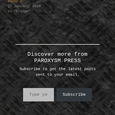
Round 1.
27 January, 2019
In "Fringe"
Discover more from
PAROXYSM PRESS
Subscribe to get the latest posts
sent to your email.
Type your email…
Subscribe