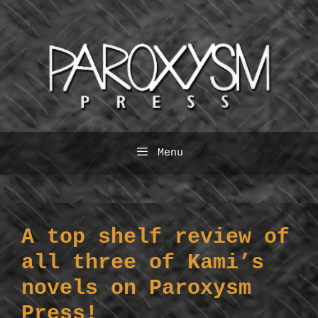
Skip
to
content
Menu
A top shelf review of
all three of Kami’s
novels on Paroxysm
Press!