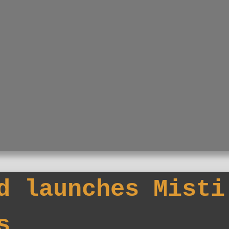
d launches Misti
s