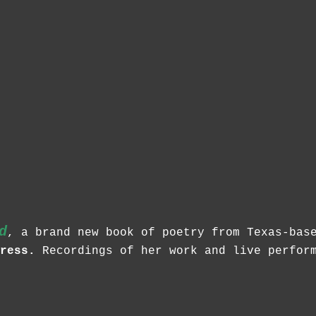
d
, a brand new book of poetry from Texas-ba
ress.
Recordings of her work and live perform