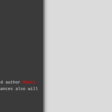
sed author
Misti
ances also will