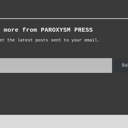
 more from PAROXYSM PRESS
et the latest posts sent to your email.
Su