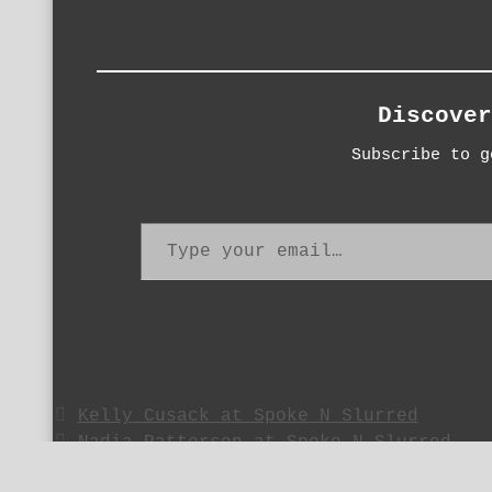
Discover
Subscribe to g
Type your email…
Kelly Cusack at Spoke N Slurred
Nadia Patterson at Spoke N Slurred