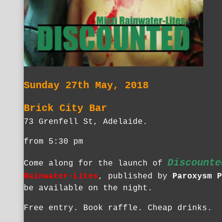
Sunday 27th May, 2018
Brick City Bar
73 Grenfell St, Adelaide.
from 5:30 pm
Discounte
Come along for the launch of
Rainwater-Lites
, published by
Paroxysm P
be available on the night.
Free entry. Book raffle. Cheap drinks.