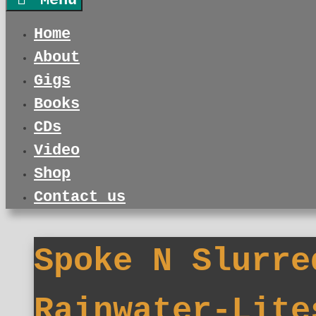
Menu
Home
About
Gigs
Books
CDs
Video
Shop
Contact us
Spoke N Slurre
Rainwater-Lite