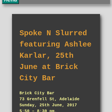
Menu
Spoke N Slurred
featuring Ashlee
Karlar, 25th
June at Brick
City Bar
Brick City Bar
73 Grenfell St, Adelaide
Sunday, 25th June, 2017
5:50 – 8:30 pm.