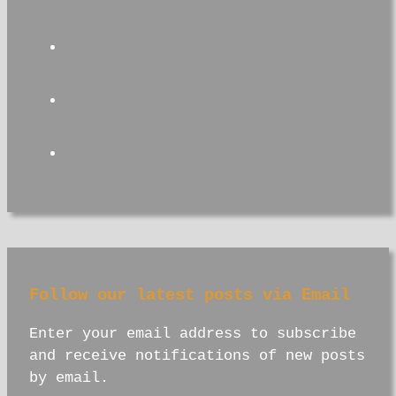
facebook
instagram
youtube
Follow our latest posts via Email
Enter your email address to subscribe
and receive notifications of new posts
by email.