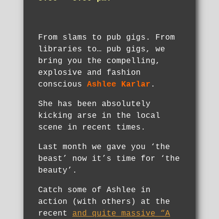
From slams to pub gigs. From
libraries to… pub gigs, we
bring you the compelling,
explosive and fashion
conscious
Ashlee Karlar
.
She has been absolutely
kicking arse in the local
scene in recent times.
Last month we gave you ‘the
beast’ now it’s time for ‘the
beauty’.
Catch some of Ashlee in
action (with others) at the
recent
and quite massive “A