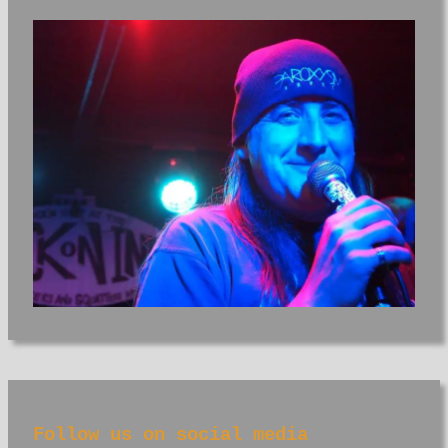
Follow us on social media