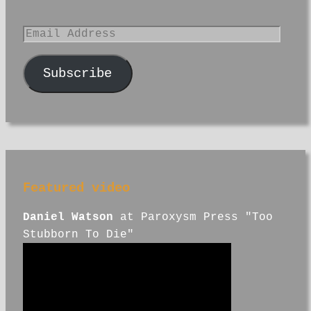
Email
Address
Subscribe
Featured video
Daniel Watson
at Paroxysm Press "Too
Stubborn To Die"