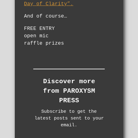
Day of Clarity”.
And of course…
FREE ENTRY
open mic
raffle prizes
Discover more
from PAROXYSM
PRESS
Subscribe to get the
latest posts sent to your
email.