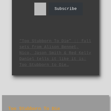
Type your email…
Subscribe
“Too Stubborn To Die” :: full
sets from Alison Bennet,
Nico, Jason Smith & Red Kelly
Daniel tells it like it is:
Too Stubborn to Die…
Too Stubborn To Die