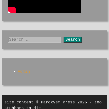
Search
for:
Admin
site content © Paroxysm Press 2026 - too
stubborn to die