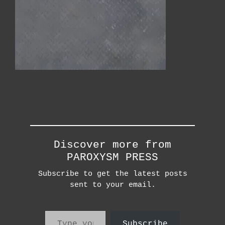
Discover more from
PAROXYSM PRESS
Subscribe to get the latest posts
sent to your email.
Type your email…
Subscribe