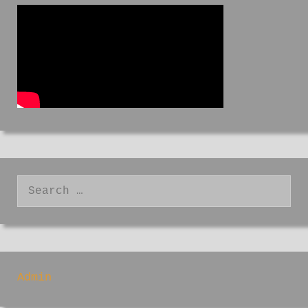
Search
for:
Admin