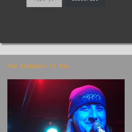
Too Stubborn To Die