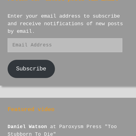
Enter your email address to subscribe
and receive notifications of new posts
by email.
Email
Address
Subscribe
Featured video
Daniel Watson
at Paroxysm Press "Too
Stubborn To Die"