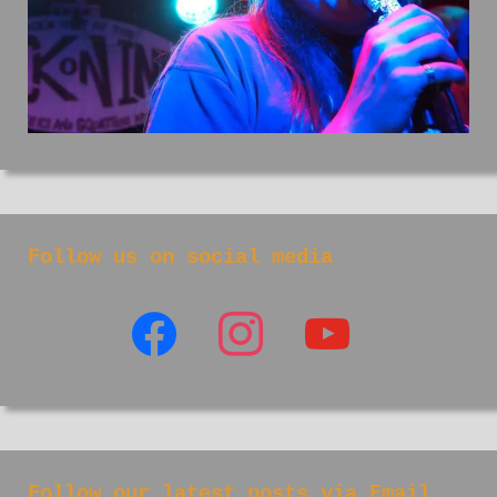
Follow us on social media
facebook
instagram
youtube
Follow our latest posts via Email