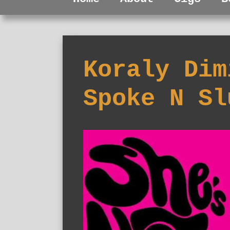
Koraly Dim
Spoke N Sl