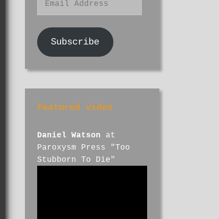
Address
Subscribe
Featured video
Daniel Watson
at
Paroxysm Press "Too
Stubborn To Die"