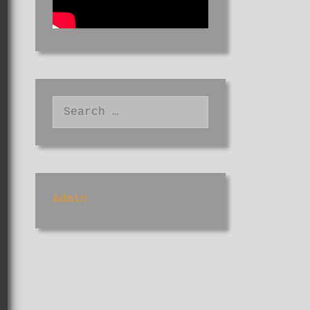
Search
for:
Admin