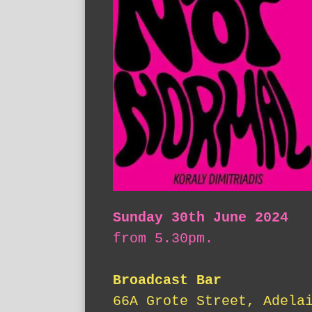
Sunday 30th June 2024
from 5.30pm.
Broadcast Bar
66A Grote Street, Adela