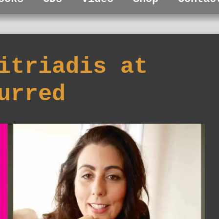
itriadis at
urred