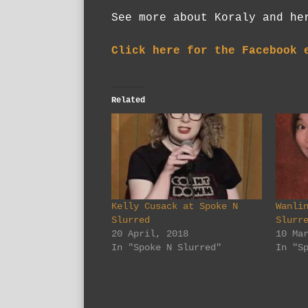
See more about Koraly and h
Click here for the Facebook 
Related
Kelly Cusack at Spoke N
Wanli
Slurred
Slurr
20 April, 2018
10 Ma
In "Spoke N Slurred"
In "S