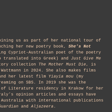
ining us as part of her national tour of
nching her new poetry book,
She’s Not
ing Cypriot-Australian poet of the poetry
 translated into Greek) and
Just Give Me
tory collection
The Mother Must Die
, is
 Wattmann in 2024. She also makes films
and her latest film
Yiayia mou
(my
reaming on SBS. In 2019 she was the
 of Literature residency in Krakow for her
raly’s opinion articles and essays have
 Australia with international publications
Guardian
and
Aljazeera
.