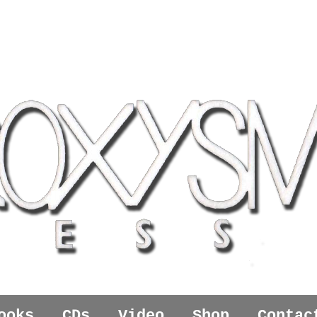
ooks
CDs
Video
Shop
Contac