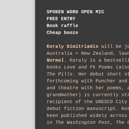
SPOKEN WORD
OPEN MIC
FREE ENTRY
Book raffle
Cheap booze
Koraly Dimitriadis
will be jo
Australia + New Zealand, lau
Normal
. Koraly is a bestsell
books
Love and Fk Poems
(also
The Pills
. Her debut short s
forthcoming with Puncher and
and theatre with her poems, 
grandmother) is currently st
recipient of the UNESCO City
debut fiction manuscript. Ko
been published widely across
in
The Washington Post
,
The 