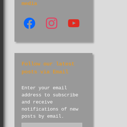
media
facebook
instagram
youtube
Follow our latest
posts via Email
Enter your email
address to subscribe
and receive
notifications of new
posts by email.
Email