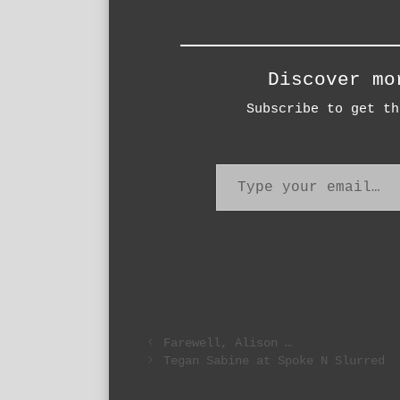
Discover mo
Subscribe to get th
Type your email…
Farewell, Alison …
Tegan Sabine at Spoke N Slurred