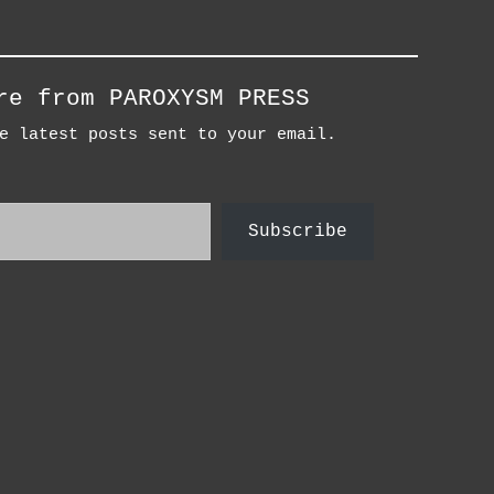
re from PAROXYSM PRESS
e latest posts sent to your email.
Subscribe