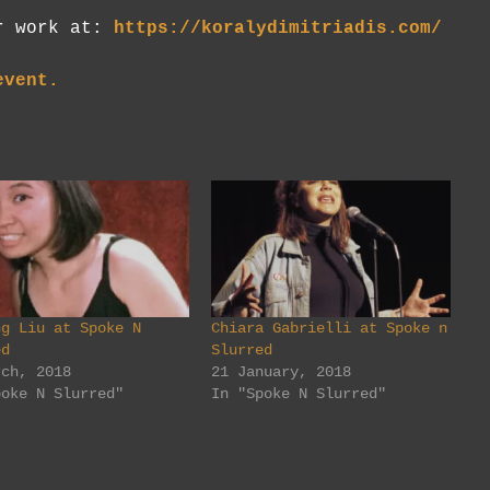
er work at:
https://koralydimitriadis.com/
event.
ng Liu at Spoke N
Chiara Gabrielli at Spoke n
ed
Slurred
rch, 2018
21 January, 2018
poke N Slurred"
In "Spoke N Slurred"