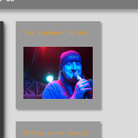
Too Stubborn To Die
Follow us on social