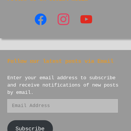
facebook
instagram
youtube
Follow our latest posts via Email
Enter your email address to subscribe
and receive notifications of new posts
by email.
Email
Address
Subscribe