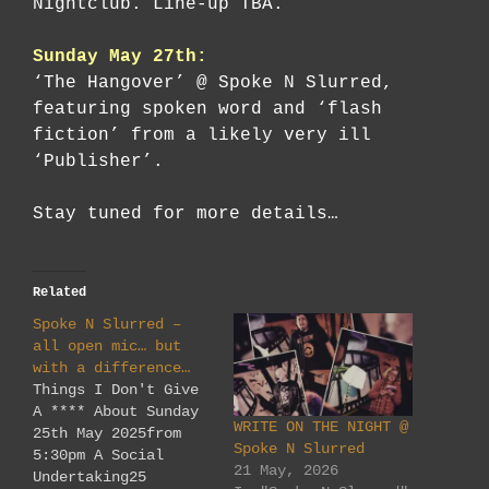
Nightclub. Line-up TBA.
Sunday May 27th:
‘The Hangover’ @ Spoke N Slurred,
featuring spoken word and ‘flash
fiction’ from a likely very ill
‘Publisher’.
Stay tuned for more details…
Related
Spoke N Slurred –
all open mic… but
with a difference…
Things I Don't Give
A **** About Sunday
WRITE ON THE NIGHT @
25th May 2025from
Spoke N Slurred
5:30pm A Social
21 May, 2026
Undertaking25