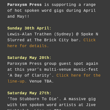
Paroxysm Press
is supporting a range
of hot spoken word gigs during April
and May!!
Sunday 30th April:
Lewis-Alan Trathen (Sydney) @ Spoke N
Slurred at The Brick City bar.
Click
here for details.
Saturday May 20th:
Paroxysm Press group guest spot again
at this year’s multi-venue music-fest
‘A Day of Clarity’.
Click here for the
line-up.
Venue TBA.
Saturday May 27th:
‘Too Stubborn To Die’. A massive gig
with ten spoken word artists at Jive