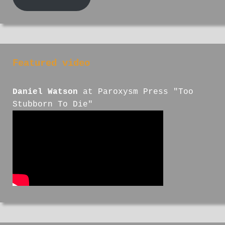
Featured video
Daniel Watson
at Paroxysm Press "Too
Stubborn To Die"