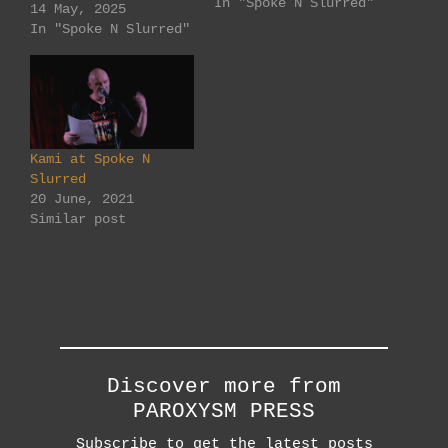
In "Spoke N Slurred"
Gresham St, Adelaide
14 May, 2025
(off Hindley St.)
In "Spoke N Slurred"
Something different
for Spoke N Slurred
in May... All open
mic, but... ... at
least one of two
spoken word pieces
Kami at Spoke N
to be on the theme
Slurred
of 'Things I…
20 June, 2021
Similar post
Discover more from
PAROXYSM PRESS
Subscribe to get the latest posts