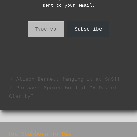
sent to your email.
Type your email…
Subscribe
Alison Bennett fanging it at SnS!!
Paroxysm Spoken Word at “A Day of
Clarity”
Too Stubborn To Die