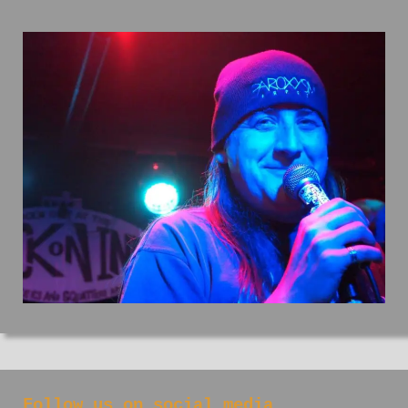
Follow us on social media