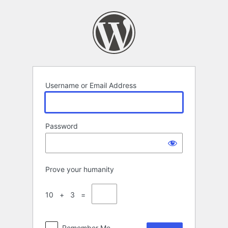
Log
In
Username or Email Address
Password
Prove your humanity
10 + 3 =
Remember Me