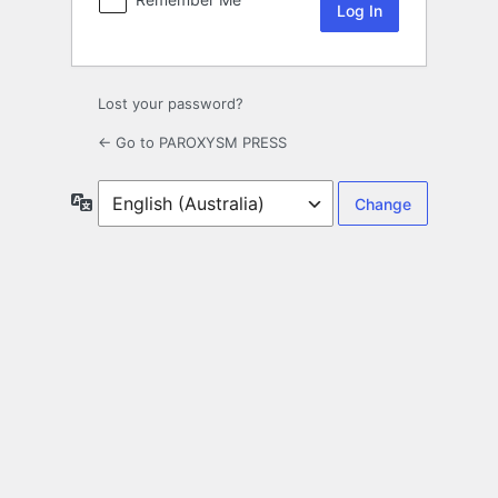
Lost your password?
← Go to PAROXYSM PRESS
Language