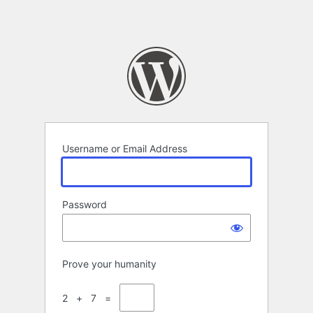
Username or Email Address
Password
Prove your humanity
2 + 7 =