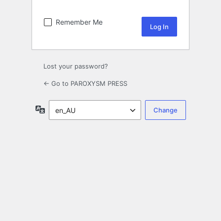
Remember Me
Lost your password?
← Go to PAROXYSM PRESS
Language