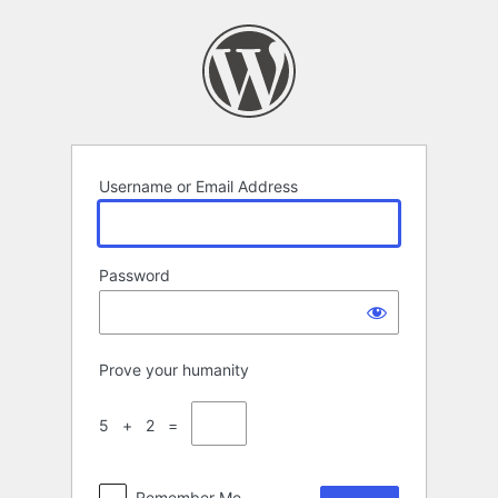
Log
In
Username or Email Address
Password
Prove your humanity
5 + 2 =
Remember Me