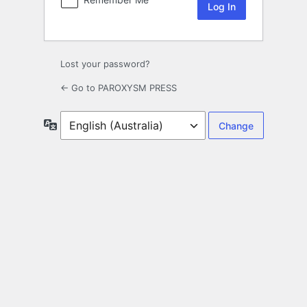
Lost your password?
← Go to PAROXYSM PRESS
Language