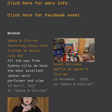
Click here for more info
.
Click here for Facebook event
.
Related
Spoke N Slurred
featuring Lewis-Alan
Trathen at Brick
City Bar
All the way from
Giant Paroxmas
Sydney-ville we have
Raffle at Spoke N
the most excellent
Slurred
spoken word
18 November, 2025
performer and slam
In "Spoke N Slurred"
veteran Lewis-Alan
16 April, 2017
Trathen, at our new
In "Spoke N Slurred"
venue: The Brick
City Bar. 73
Grenfell Street,
Adelaide, 5000