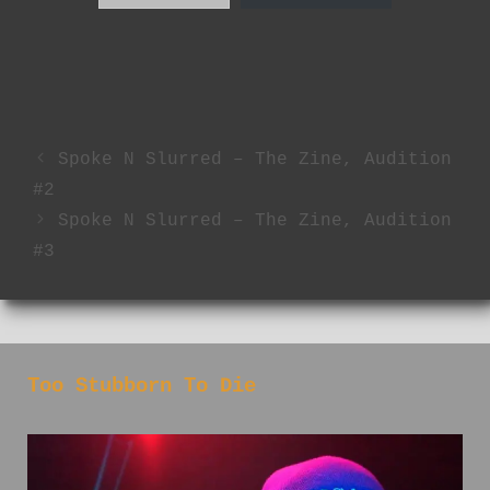
Spoke N Slurred – The Zine, Audition
#2
Spoke N Slurred – The Zine, Audition
#3
Too Stubborn To Die