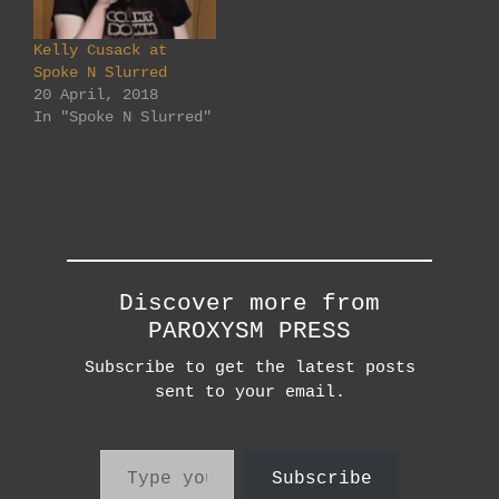
Sunday 30th April
5:00 - 8:30pm Check
Kelly Cusack at
out his FB page here
Spoke N Slurred
and see him in
20 April, 2018
perform in the…
In "Spoke N Slurred"
Discover more from
PAROXYSM PRESS
Subscribe to get the latest posts
sent to your email.
Type your email…
Subscribe