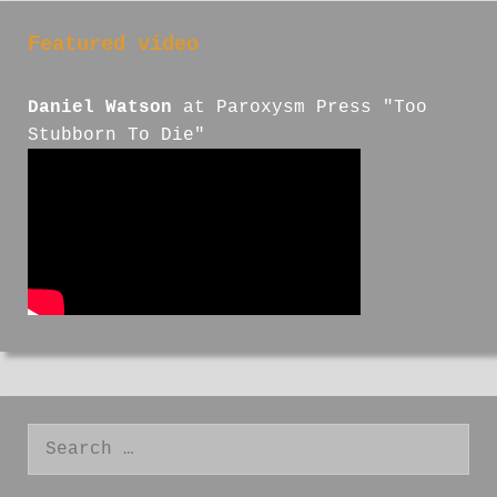
Featured video
Daniel Watson
at Paroxysm Press "Too
Stubborn To Die"
Search
for: