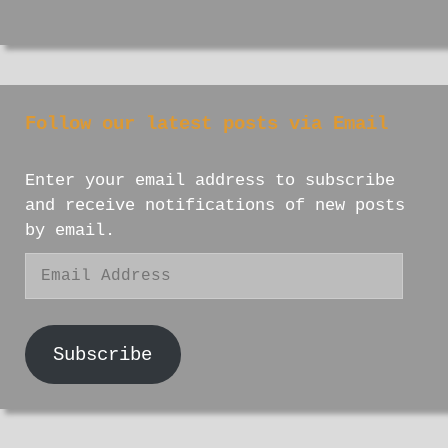
Follow our latest posts via Email
Enter your email address to subscribe
and receive notifications of new posts
by email.
Email
Address
Subscribe