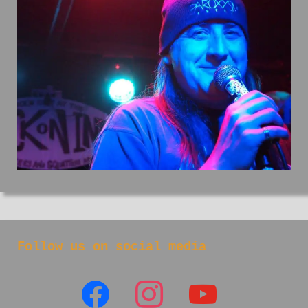
Follow us on social media
facebook
instagram
youtube