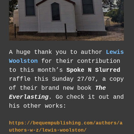
A huge thank you to author
Lewis
Woolston
for their contribution
to this month’s
Spoke N Slurred
raffle this Sunday 27/07, a copy
of their brand new book
The
Everlasting
. Go check it out and
his other works:
https://bequempublishing.com/authors/a
uthors-w-z/lewis-woolston/