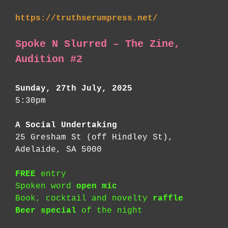
https://truthserumpress.net/
Spoke N Slurred – The Zine,
Audition #2
Sunday, 27th July, 2025
5:30pm
A Social Undertaking
25 Gresham St (off Hindley St),
Adelaide, SA 5000
FREE
entry
Spoken word
open mic
Book, cocktail and novelty
raffle
Beer special
of the night