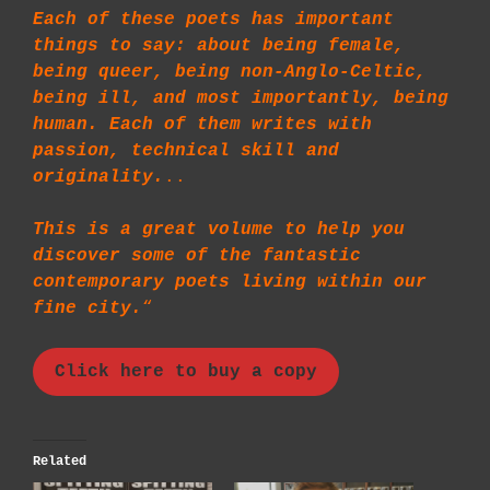
Each of these poets has important
things to say: about being female,
being queer, being non-Anglo-Celtic,
being ill, and most importantly, being
human. Each of them writes with
passion, technical skill and
originality.
..
This is a great volume to help you
discover some of the fantastic
contemporary poets living within our
fine city.
“
Click here to buy a copy
Related