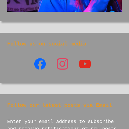
Follow us on social media
facebook
instagram
youtube
Follow our latest posts via Email
Enter your email address to subscribe
and receive notifications of new posts