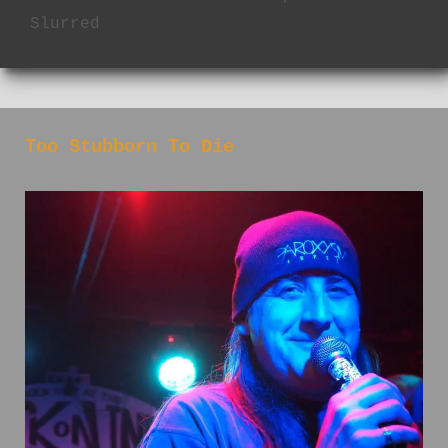
Slurred
Too Stubborn To Die