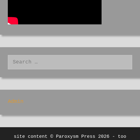
Search
for:
Admin
site content © Paroxysm Press 2026 - too