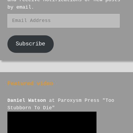
by email.
Email
Address
Subscribe
Featured video
Daniel Watson
at Paroxysm Press "Too
Stubborn To Die"