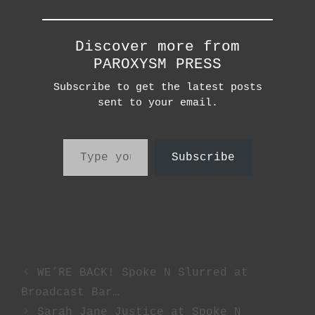
Discover more from
PAROXYSM PRESS
Subscribe to get the latest posts
sent to your email.
Type your email…
Subscribe
WE’RE BACK! Spoke N Slurred at
Broadcast Bar…
Sarah Jane Justice at Spoke N