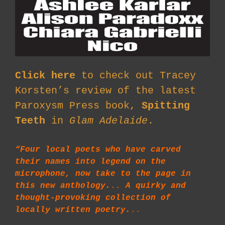
Click here
to check out Tracey
Korsten’s review of the latest
Paroxysm Press book,
Spitting
Teeth
in
Glam Adelaide
.
“Four local poets who have carved
their names into legend on the
microphone, now take to the page in
this new anthology.
..
A quirky and
thought-provoking collection of
locally written poetry.
..