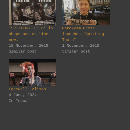
‘SPITTING TEETH’ in
Paroxysm Press
shops and on-line
launches “Spitting
now…
Teeth”
18 November, 2019
1 November, 2019
Similar post
Similar post
Farewell, Alison …
4 June, 2024
In "news"