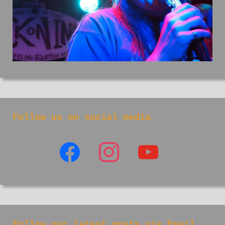
Follow us on social media
facebook
instagram
youtube
Follow our latest posts via Email