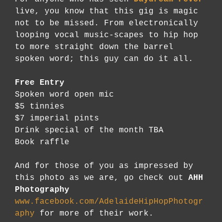
live, you know that this gig is magic
not to be missed. From electronically
looping vocal music-scapes to hip hop
to more straight down the barrel
spoken word; this guy can do it all.
Free Entry
Spoken word open mic
$5 tinnies
$7 imperial pints
Drink special of the month TBA
Book raffle
And for those of you as impressed by
this photo as we are, go check out
AHH
Photography
www.facebook.com/AdelaideHipHopPhotogr
aphy
for more of their work.