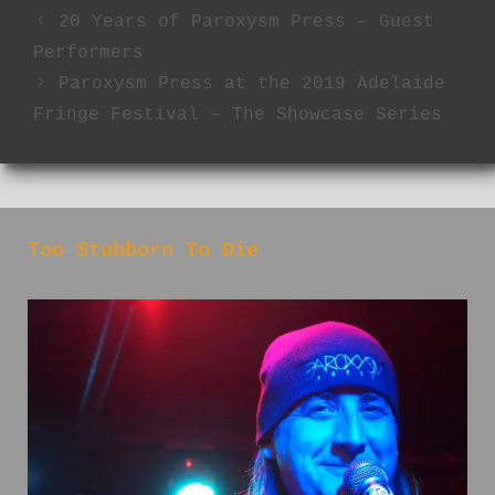
20 Years of Paroxysm Press – Guest
Performers
Paroxysm Press at the 2019 Adelaide
Fringe Festival – The Showcase Series
Too Stubborn To Die