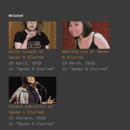
Related
Kelly Cusack at
Wanling Liu at Spoke
Spoke N Slurred
N Slurred
20 April, 2018
10 March, 2018
In "Spoke N Slurred"
In "Spoke N Slurred"
Chiara Gabrielli at
Spoke n Slurred
21 January, 2018
In "Spoke N Slurred"