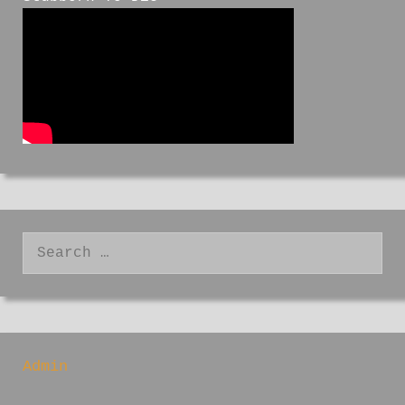
Search
for:
Admin