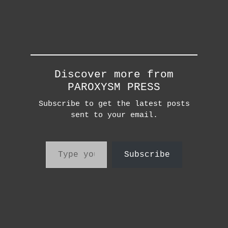
Discover more from
PAROXYSM PRESS
Subscribe to get the latest posts
sent to your email.
Type your email…
Subscribe