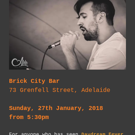
Brick City Bar
73 Grenfell Street, Adelaide
Sunday, 27th January, 2018
from 5:30pm
For anyone who has seen
Daydream Fever