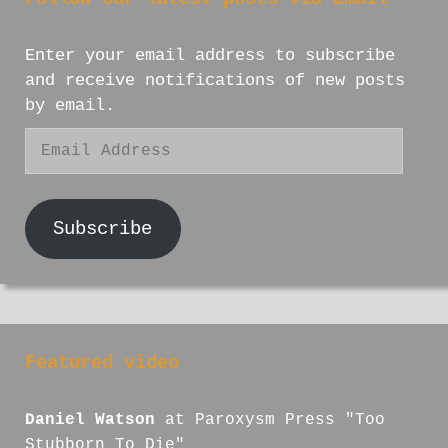
Enter your email address to subscribe
and receive notifications of new posts
by email.
Email
Address
Subscribe
Featured video
Daniel Watson
at Paroxysm Press "Too
Stubborn To Die"